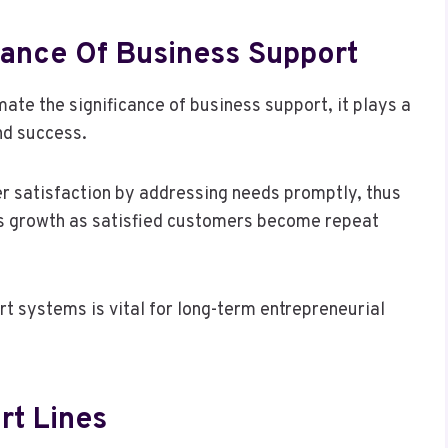
ance Of Business Support
e the significance of business support, it plays a
nd success.
r satisfaction by addressing needs promptly, thus
ness growth as satisfied customers become repeat
rt systems is vital for long-term entrepreneurial
rt Lines