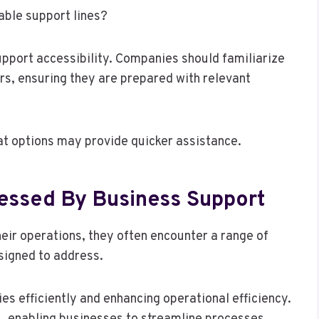
able support lines?
pport accessibility. Companies should familiarize
s, ensuring they are prepared with relevant
hat options may provide quicker assistance.
ssed By Business Support
eir operations, they often encounter a range of
signed to address.
s efficiently and enhancing operational efficiency.