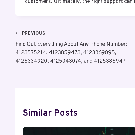
customers. Ultimately, the right support can 
Post
PREVIOUS
Find Out Everything About Any Phone Number:
Navigation
4123575214, 4123859473, 4123869095,
4125334920, 4125343074, and 4125385947
Similar Posts