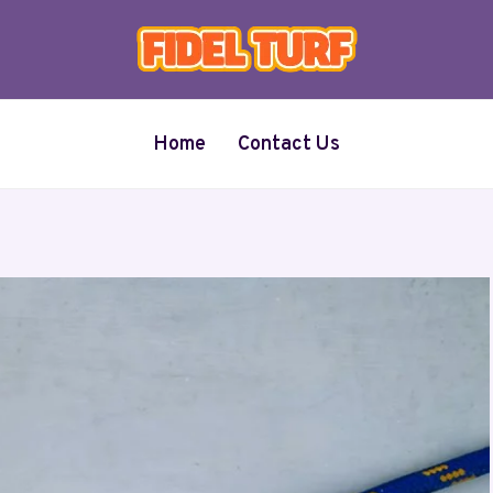
Home
Contact Us