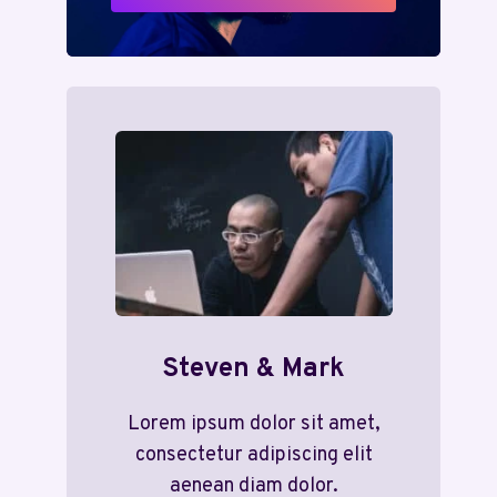
Steven & Mark
Lorem ipsum dolor sit amet,
consectetur adipiscing elit
aenean diam dolor.