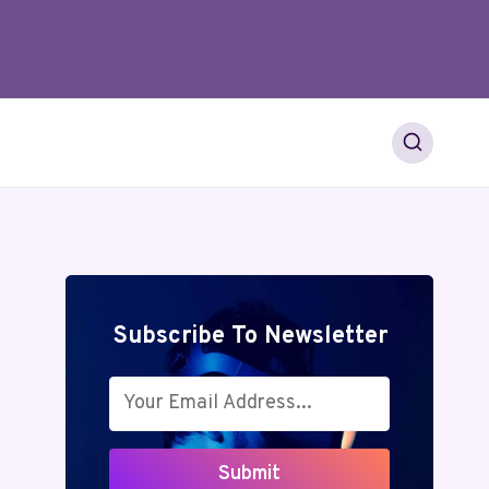
Subscribe To Newsletter
Submit