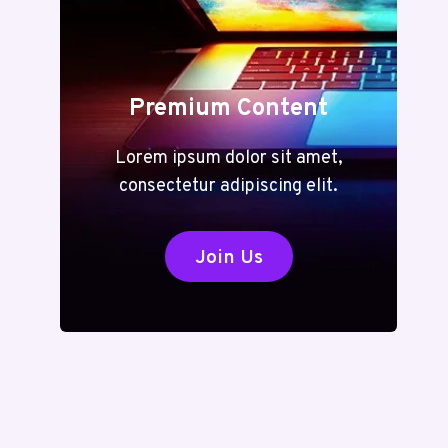
Premium Content
Lorem ipsum dolor sit amet,
consectetur adipiscing elit.
Join Us