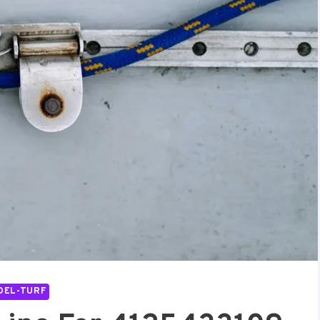
DEL-TURF