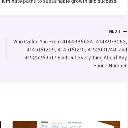
illuminate paths to sustainable growth and success.
NEXT
Who Called You From 4144886634, 4144978083,
4145161209, 4145161210, 4152001748, and
4152526351? Find Out Everything About Any
Phone Number