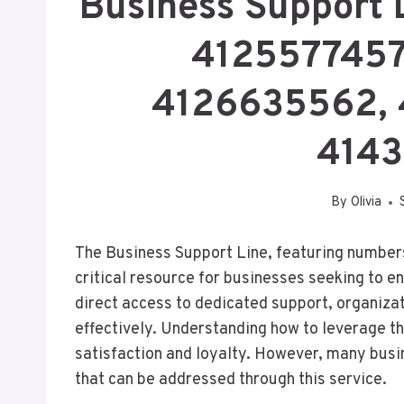
Business Support 
4125577457
4126635562, 
4143
By
Olivia
The Business Support Line, featuring numbe
critical resource for businesses seeking to en
direct access to dedicated support, organiza
effectively. Understanding how to leverage th
satisfaction and loyalty. However, many busi
that can be addressed through this service.