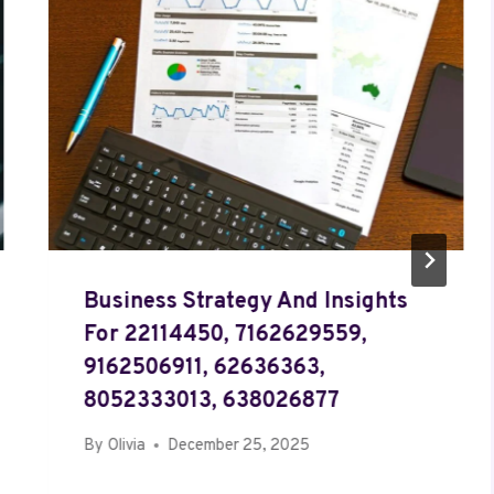
Business Strategy And Insights
For 22114450, 7162629559,
9162506911, 62636363,
8052333013, 638026877
By
Olivia
December 25, 2025