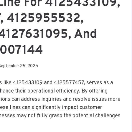
Line For 4125433109,
, 4125955532,
4127631095, And
007144
September 25, 2025
rs like 4125433109 and 4125577457, serves as a
hance their operational efficiency. By offering
tions can address inquiries and resolve issues more
ese lines can significantly impact customer
nesses may not fully grasp the potential challenges