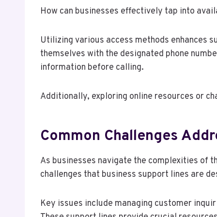
How can businesses effectively tap into avail
Utilizing various access methods enhances su
themselves with the designated phone number
information before calling.
Additionally, exploring online resources or c
Common Challenges Addre
As businesses navigate the complexities of th
challenges that business support lines are de
Key issues include managing customer inquirie