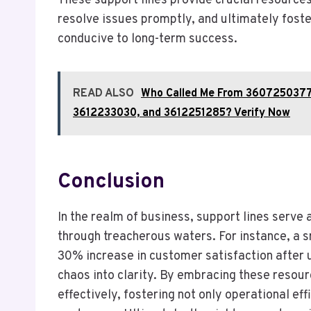
These support lines provide crucial resource
resolve issues promptly, and ultimately fost
conducive to long-term success.
READ ALSO
Who Called Me From 360725037
3612233030, and 3612251285? Verify Now
Conclusion
In the realm of business, support lines serve a
through treacherous waters. For instance, a s
30% increase in customer satisfaction after u
chaos into clarity. By embracing these resou
effectively, fostering not only operational eff