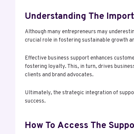
Understanding The Import
Although many entrepreneurs may underestimat
crucial role in fostering sustainable growth a
Effective business support enhances custome
fostering loyalty. This, in turn, drives busi
clients and brand advocates.
Ultimately, the strategic integration of suppo
success.
How To Access The Suppo