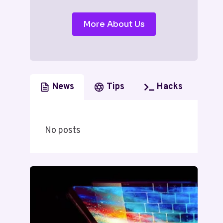
More About Us
News
Tips
Hacks
No posts