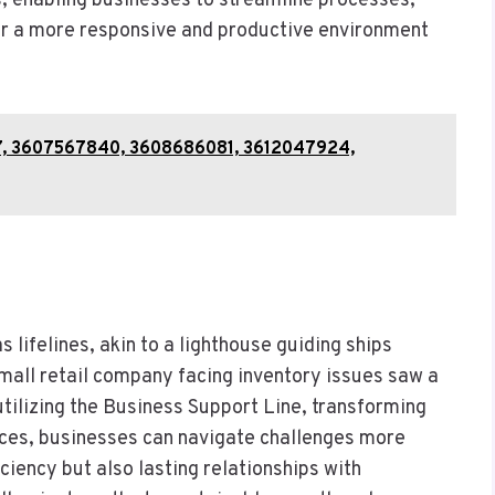
s, enabling businesses to streamline processes,
er a more responsive and productive environment
7, 3607567840, 3608686081, 3612047924,
s lifelines, akin to a lighthouse guiding ships
mall retail company facing inventory issues saw a
tilizing the Business Support Line, transforming
rces, businesses can navigate challenges more
iciency but also lasting relationships with