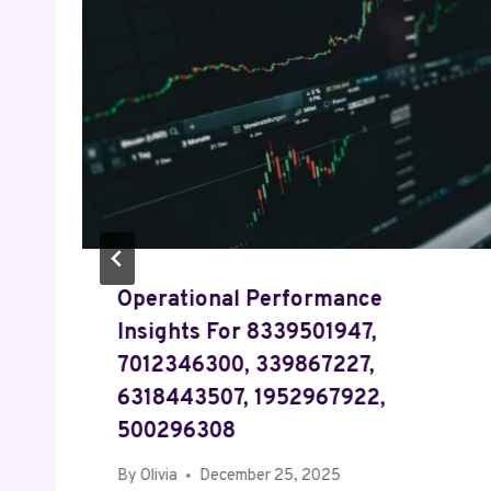
Operational Performance
Insights For 8339501947,
7012346300, 339867227,
6318443507, 1952967922,
500296308
By
Olivia
December 25, 2025