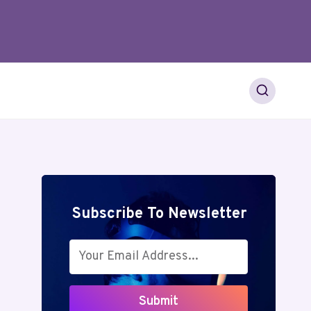
Subscribe To Newsletter
Submit