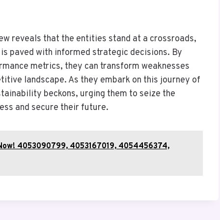
ew reveals that the entities stand at a crossroads,
is paved with informed strategic decisions. By
ormance metrics, they can transform weaknesses
etitive landscape. As they embark on this journey of
tainability beckons, urging them to seize the
ess and secure their future.
fy Now! 4053090799, 4053167019, 4054456374,