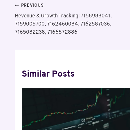
Post
PREVIOUS
Revenue & Growth Tracking: 7158988041,
Navigation
7159005700, 7162460084, 7162587036,
7165082238, 7166572886
Similar Posts