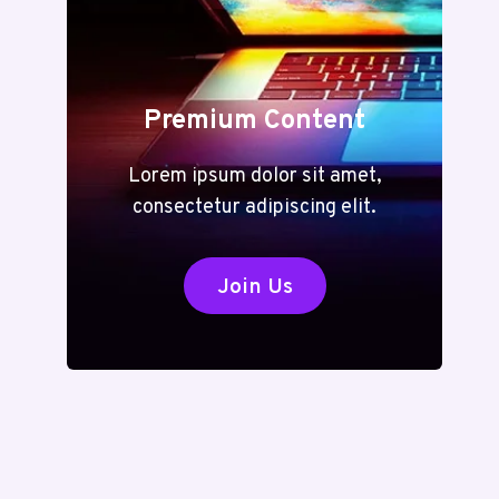
Premium Content
Lorem ipsum dolor sit amet,
consectetur adipiscing elit.
Join Us