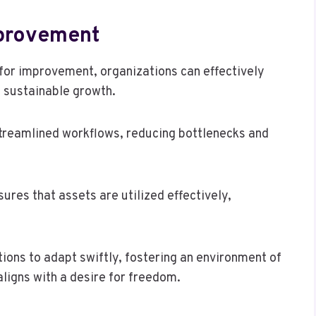
provement
or improvement, organizations can effectively
e sustainable growth.
streamlined workflows, reducing bottlenecks and
sures that assets are utilized effectively,
ons to adapt swiftly, fostering an environment of
ligns with a desire for freedom.