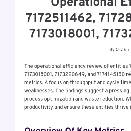
Operational E
7172511462, 7172
7173018001, 717
By
Olivia
The operational efficiency review of entiti
7173018001, 7173220649, and 7174145150 revea
metrics. A focus on throughput and cycle time
weaknesses. The findings suggest a pressing
process optimization and waste reduction. Wh
productivity and ensure these entities thrive