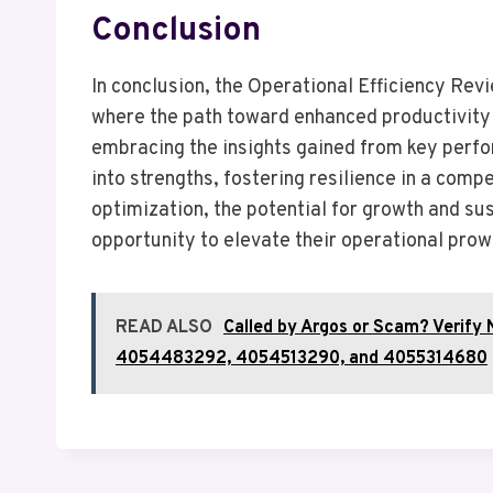
Conclusion
In conclusion, the Operational Efficiency Revi
where the path toward enhanced productivity 
embracing the insights gained from key perf
into strengths, fostering resilience in a comp
optimization, the potential for growth and sus
opportunity to elevate their operational prow
READ ALSO
Called by Argos or Scam? Veri
4054483292, 4054513290, and 4055314680