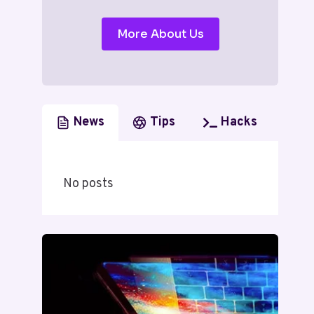
More About Us
News
Tips
Hacks
No posts