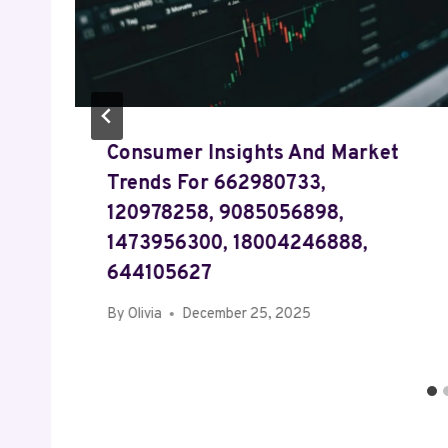
Consumer Insights And Market
Trends For 662980733,
120978258, 9085056898,
1473956300, 18004246888,
644105627
By
Olivia
December 25, 2025