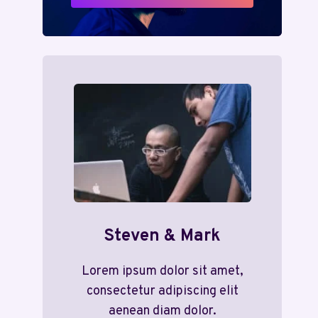
Steven & Mark
Lorem ipsum dolor sit amet,
consectetur adipiscing elit
aenean diam dolor.