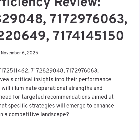
fficiency Review:
829048, 7172976063,
3220649, 7174145150
November 6, 2025
es 7172511462, 7172829048, 7172976063,
ls critical insights into their performance
 will illuminate operational strengths and
 need for targeted recommendations aimed at
at specific strategies will emerge to enhance
 in a competitive landscape?