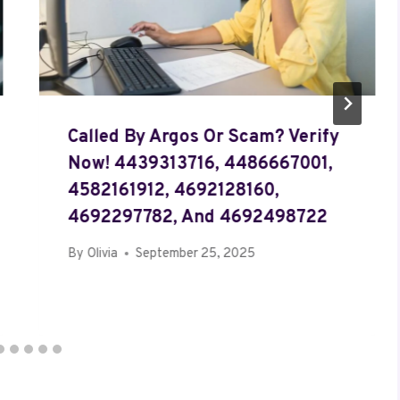
Called By Argos Or Scam? Verify
Now! 4439313716, 4486667001,
4582161912, 4692128160,
4692297782, And 4692498722
By
Olivia
September 25, 2025