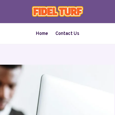
Home
Contact Us