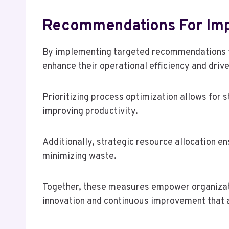
Recommendations For Im
By implementing targeted recommendations f
enhance their operational efficiency and driv
Prioritizing process optimization allows for 
improving productivity.
Additionally, strategic resource allocation en
minimizing waste.
Together, these measures empower organizati
innovation and continuous improvement that a