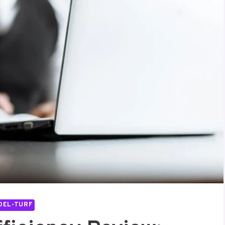
DEL-TURF