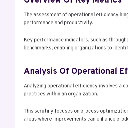
Overview Of Key Metrics
The assessment of operational efficiency hinge
performance and productivity.
Key performance indicators, such as throughp
benchmarks, enabling organizations to identi
Analysis Of Operational Ef
Analyzing operational efficiency involves a 
practices within an organization.
This scrutiny focuses on process optimization
areas where improvements can enhance produ