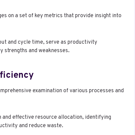
s on a set of key metrics that provide insight into
ut and cycle time, serve as productivity
fy strengths and weaknesses.
ficiency
comprehensive examination of various processes and
 and effective resource allocation, identifying
ctivity and reduce waste.