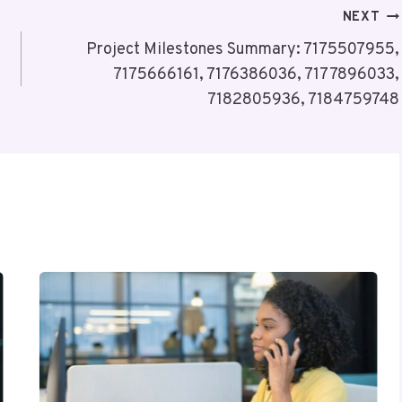
NEXT
Project Milestones Summary: 7175507955,
7175666161, 7176386036, 7177896033,
7182805936, 7184759748