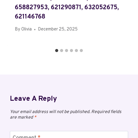
658827953, 621290871, 632052675,
621146768
By
Olivia
December 25, 2025
Leave A Reply
Your email address will not be published.
Required fields
are marked
*