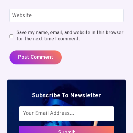
Website
Save my name, email, and website in this browser
for the next time I comment.
Subscribe To Newsletter
Submit