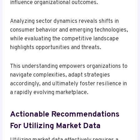
influence organizational outcomes.
Analyzing sector dynamics reveals shifts in
consumer behavior and emerging technologies,
while evaluating the competitive landscape
highlights opportunities and threats.
This understanding empowers organizations to
navigate complexities, adapt strategies
accordingly, and ultimately foster resilience in
a rapidly evolving marketplace.
Actionable Recommendations
For Utilizing Market Data