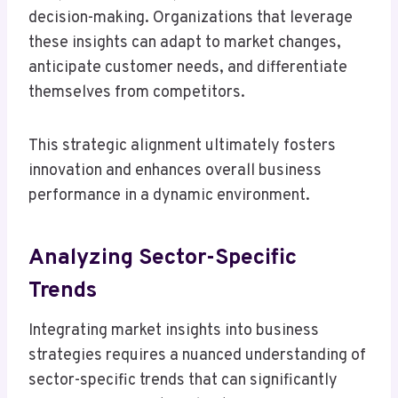
decision-making. Organizations that leverage
these insights can adapt to market changes,
anticipate customer needs, and differentiate
themselves from competitors.
This strategic alignment ultimately fosters
innovation and enhances overall business
performance in a dynamic environment.
Analyzing Sector-Specific
Trends
Integrating market insights into business
strategies requires a nuanced understanding of
sector-specific trends that can significantly