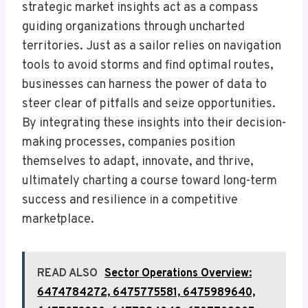
strategic market insights act as a compass
guiding organizations through uncharted
territories. Just as a sailor relies on navigation
tools to avoid storms and find optimal routes,
businesses can harness the power of data to
steer clear of pitfalls and seize opportunities.
By integrating these insights into their decision-
making processes, companies position
themselves to adapt, innovate, and thrive,
ultimately charting a course toward long-term
success and resilience in a competitive
marketplace.
READ ALSO
Sector Operations Overview:
6474784272, 6475775581, 6475989640,