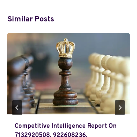
Similar Posts
Competitive Intelligence Report On
7132920508, 922608236,