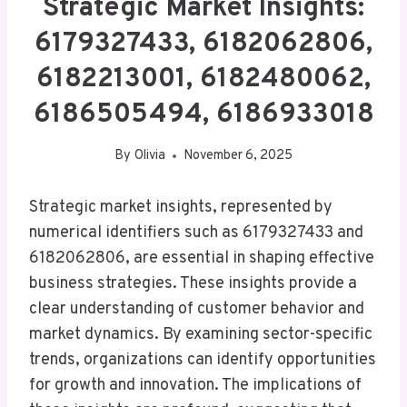
Strategic Market Insights:
6179327433, 6182062806,
6182213001, 6182480062,
6186505494, 6186933018
By
Olivia
November 6, 2025
Strategic market insights, represented by
numerical identifiers such as 6179327433 and
6182062806, are essential in shaping effective
business strategies. These insights provide a
clear understanding of customer behavior and
market dynamics. By examining sector-specific
trends, organizations can identify opportunities
for growth and innovation. The implications of