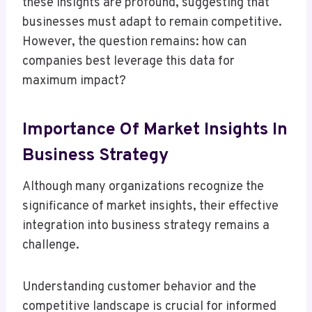
these insights are profound, suggesting that
businesses must adapt to remain competitive.
However, the question remains: how can
companies best leverage this data for
maximum impact?
Importance Of Market Insights In
Business Strategy
Although many organizations recognize the
significance of market insights, their effective
integration into business strategy remains a
challenge.
Understanding customer behavior and the
competitive landscape is crucial for informed