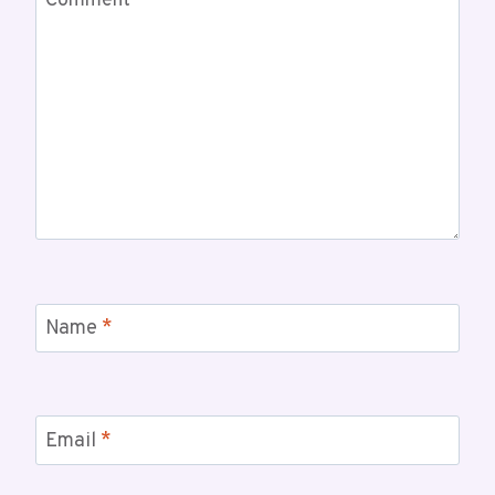
Comment
*
Name
*
Email
*