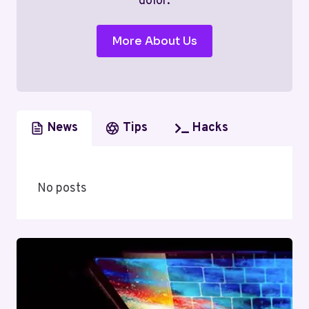
dolor.
More About Us
News
Tips
Hacks
No posts