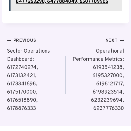
6477253290, 6477884049, 6507709905
Post
PREVIOUS
NEXT
Navigation
Sector Operations
Operational
Dashboard:
Performance Metrics:
6172740274,
6193541238,
6173132421,
6195327000,
6173341698,
6198121717,
6175170000,
6198923514,
6176518890,
6232239694,
6178876333
6237776330