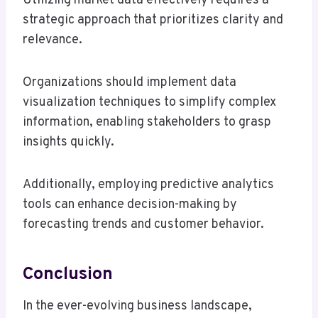
Utilizing market data effectively requires a
strategic approach that prioritizes clarity and
relevance.
Organizations should implement data
visualization techniques to simplify complex
information, enabling stakeholders to grasp
insights quickly.
Additionally, employing predictive analytics
tools can enhance decision-making by
forecasting trends and customer behavior.
Conclusion
In the ever-evolving business landscape,