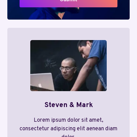
Steven & Mark
Lorem ipsum dolor sit amet,
consectetur adipiscing elit aenean diam