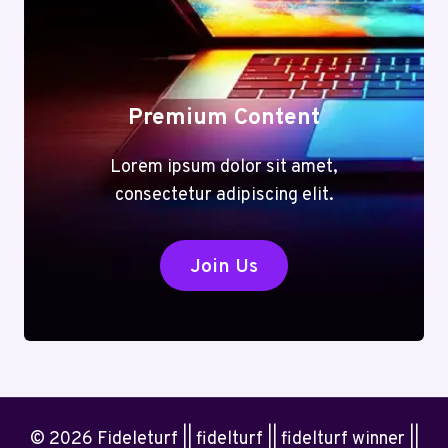
Premium Content
Lorem ipsum dolor sit amet,
consectetur adipiscing elit.
Join Us
© 2026 Fideleturf || fidelturf || fidelturf winner ||