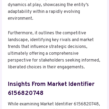
dynamics at play, showcasing the entity’s
adaptability within a rapidly evolving
environment.
Furthermore, it outlines the competitive
landscape, identifying key rivals and market
trends that influence strategic decisions,
ultimately offering a comprehensive
perspective for stakeholders seeking informed,
liberated choices in their engagements.
Insights From Market Identifier
6156820748
While examining Market Identifier 6156820748,