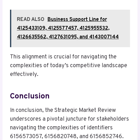
READ ALSO
Business Support Line for
4125433109, 4125577457, 4125955532,
4126635562, 4127631095, and 4143007144
This alignment is crucial for navigating the
complexities of today’s competitive landscape
effectively.
Conclusion
In conclusion, the Strategic Market Review
underscores a pivotal juncture for stakeholders
navigating the complexities of identifiers
6156573057, 6156820748, and 6156852746.