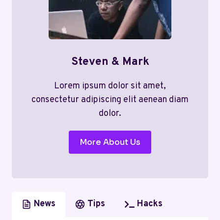
Steven & Mark
Lorem ipsum dolor sit amet,
consectetur adipiscing elit aenean diam
dolor.
More About Us
News
Tips
Hacks