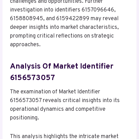
challenges and opportunities. Further
investigation into identifiers 6157096646,
6158808945, and 6159422899 may reveal
deeper insights into market characteristics,
prompting critical reflections on strategic
approaches.
Analysis Of Market Identifier
6156573057
The examination of Market Identifier
6156573057 reveals critical insights into its
operational dynamics and competitive
positioning.
This analysis highlights the intricate market