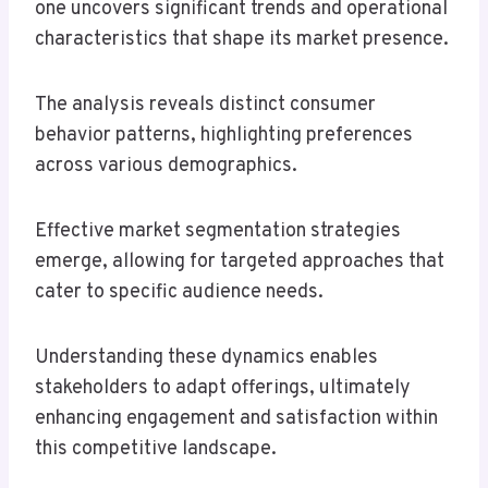
one uncovers significant trends and operational
characteristics that shape its market presence.
The analysis reveals distinct consumer
behavior patterns, highlighting preferences
across various demographics.
Effective market segmentation strategies
emerge, allowing for targeted approaches that
cater to specific audience needs.
Understanding these dynamics enables
stakeholders to adapt offerings, ultimately
enhancing engagement and satisfaction within
this competitive landscape.