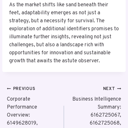
As the market shifts like sand beneath their
feet, adaptability emerges as not just a
strategy, but a necessity for survival. The
exploration of additional identifiers promises to
illuminate further insights, revealing not just
challenges, but also a landscape rich with
opportunities for innovation and sustainable
growth that awaits the astute observer.
Post
PREVIOUS
NEXT
Navigation
Corporate
Business Intelligence
Performance
Summary:
Overview:
6162725067,
6149628019,
6162725068,