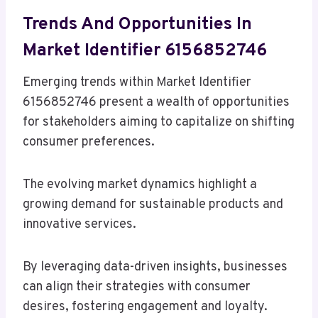
Trends And Opportunities In
Market Identifier 6156852746
Emerging trends within Market Identifier
6156852746 present a wealth of opportunities
for stakeholders aiming to capitalize on shifting
consumer preferences.
The evolving market dynamics highlight a
growing demand for sustainable products and
innovative services.
By leveraging data-driven insights, businesses
can align their strategies with consumer
desires, fostering engagement and loyalty.