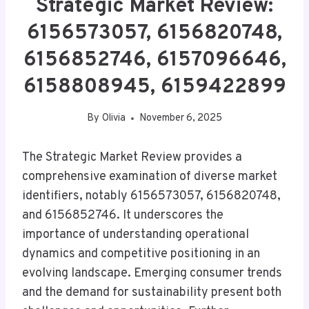
Strategic Market Review:
6156573057, 6156820748,
6156852746, 6157096646,
6158808945, 6159422899
By
Olivia
November 6, 2025
The Strategic Market Review provides a
comprehensive examination of diverse market
identifiers, notably 6156573057, 6156820748,
and 6156852746. It underscores the
importance of understanding operational
dynamics and competitive positioning in an
evolving landscape. Emerging consumer trends
and the demand for sustainability present both