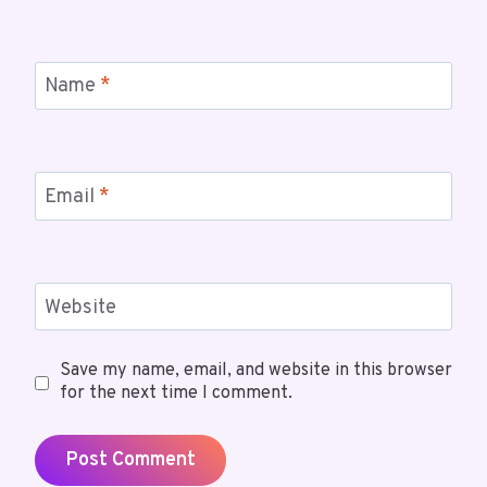
Name
*
Email
*
Website
Save my name, email, and website in this browser
for the next time I comment.