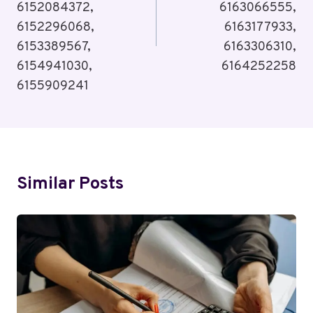
6152084372,
6163066555,
6152296068,
6163177933,
6153389567,
6163306310,
6154941030,
6164252258
6155909241
Similar Posts