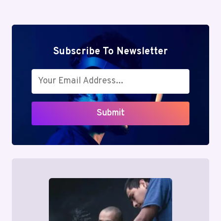
Subscribe To Newsletter
Submit