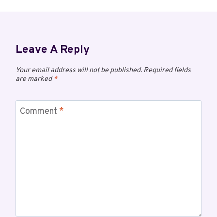
Leave A Reply
Your email address will not be published.
Required fields
are marked
*
Comment
*