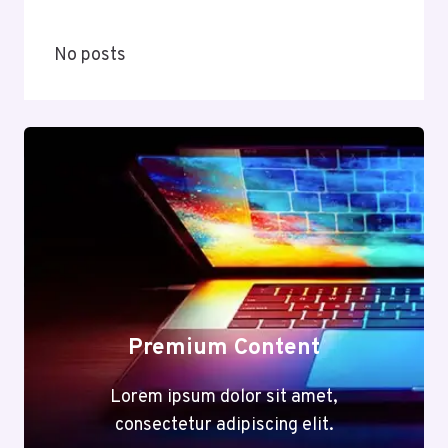
No posts
Premium Content
Lorem ipsum dolor sit amet,
consectetur adipiscing elit.