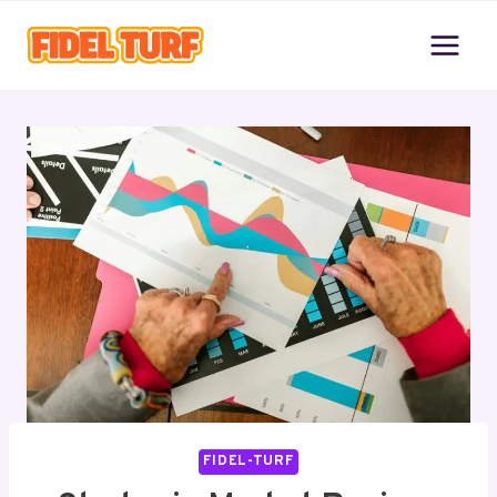
Skip
to
content
FIDEL-TURF