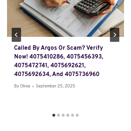
Called By Argos Or Scam? Verify
Now! 4075410286, 4075456393,
4075472741, 4075692621,
4075692634, And 4075736960
By
Olivia
September 25, 2025