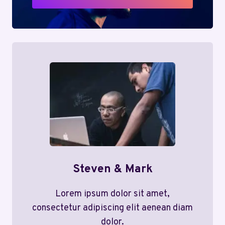
Steven & Mark
Lorem ipsum dolor sit amet,
consectetur adipiscing elit aenean diam
dolor.