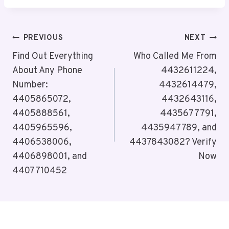
Post
PREVIOUS
NEXT
Navigation
Find Out Everything
Who Called Me From
About Any Phone
4432611224,
Number:
4432614479,
4405865072,
4432643116,
4405888561,
4435677791,
4405965596,
4435947789, and
4406538006,
4437843082? Verify
4406898001, and
Now
4407710452