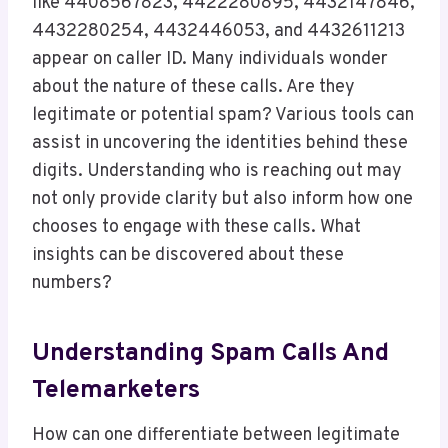
like 4408567823, 4422280895, 4432147846,
4432280254, 4432446053, and 4432611213
appear on caller ID. Many individuals wonder
about the nature of these calls. Are they
legitimate or potential spam? Various tools can
assist in uncovering the identities behind these
digits. Understanding who is reaching out may
not only provide clarity but also inform how one
chooses to engage with these calls. What
insights can be discovered about these
numbers?
Understanding Spam Calls And
Telemarketers
How can one differentiate between legitimate