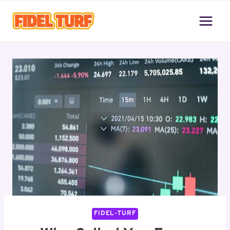
Skip
to
content
FIDEL-TURF