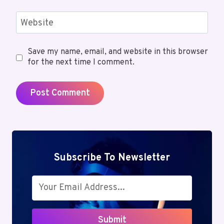
Website
Save my name, email, and website in this browser
for the next time I comment.
Subscribe To Newsletter
Submit