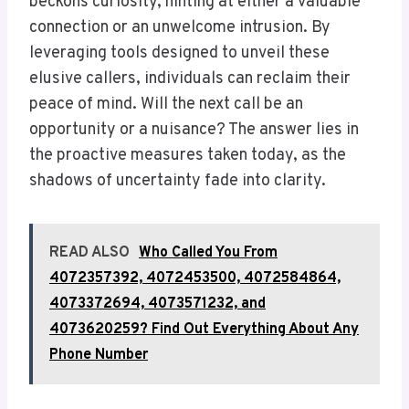
beckons curiosity, hinting at either a valuable
connection or an unwelcome intrusion. By
leveraging tools designed to unveil these
elusive callers, individuals can reclaim their
peace of mind. Will the next call be an
opportunity or a nuisance? The answer lies in
the proactive measures taken today, as the
shadows of uncertainty fade into clarity.
READ ALSO
Who Called You From
4072357392, 4072453500, 4072584864,
4073372694, 4073571232, and
4073620259? Find Out Everything About Any
Phone Number