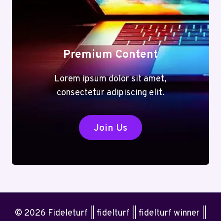
Premium Content
Lorem ipsum dolor sit amet,
consectetur adipiscing elit.
Join Us
© 2026 Fideleturf || fidelturf || fidelturf winner ||