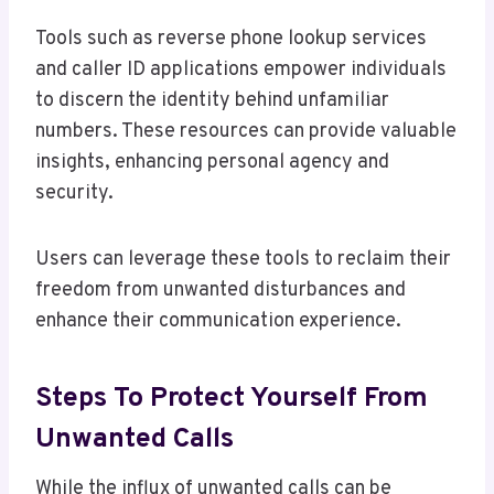
Tools such as reverse phone lookup services
and caller ID applications empower individuals
to discern the identity behind unfamiliar
numbers. These resources can provide valuable
insights, enhancing personal agency and
security.
Users can leverage these tools to reclaim their
freedom from unwanted disturbances and
enhance their communication experience.
Steps To Protect Yourself From
Unwanted Calls
While the influx of unwanted calls can be