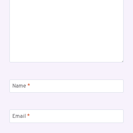
Name
*
Email
*