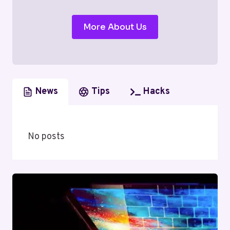
More About Us
News
Tips
Hacks
No posts