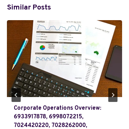
Similar Posts
Corporate Operations Overview:
6933917878, 6998072215,
7024420220, 7028262000,