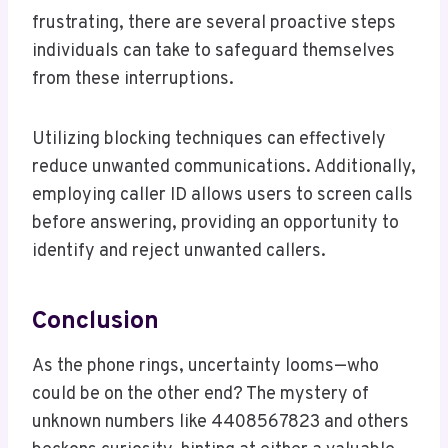
frustrating, there are several proactive steps
individuals can take to safeguard themselves
from these interruptions.
Utilizing blocking techniques can effectively
reduce unwanted communications. Additionally,
employing caller ID allows users to screen calls
before answering, providing an opportunity to
identify and reject unwanted callers.
Conclusion
As the phone rings, uncertainty looms—who
could be on the other end? The mystery of
unknown numbers like 4408567823 and others