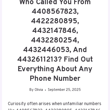
Who Called You From
4408567823,
4422280895,
4432147846,
4432280254,
4432446053, And
4432611213? Find Out
Everything About Any
Phone Number
By
Olivia
September 25, 2025
Curiosity often arises when unfamiliar numbers