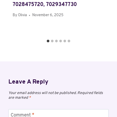
7028475720, 7029347730
By
Olivia
November 6, 2025
Leave A Reply
Your email address will not be published.
Required fields
are marked
*
Comment
*