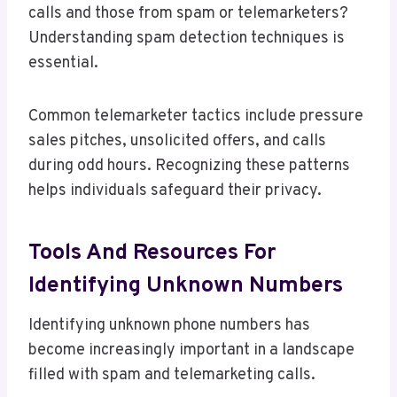
calls and those from spam or telemarketers?
Understanding spam detection techniques is
essential.
Common telemarketer tactics include pressure
sales pitches, unsolicited offers, and calls
during odd hours. Recognizing these patterns
helps individuals safeguard their privacy.
Tools And Resources For
Identifying Unknown Numbers
Identifying unknown phone numbers has
become increasingly important in a landscape
filled with spam and telemarketing calls.