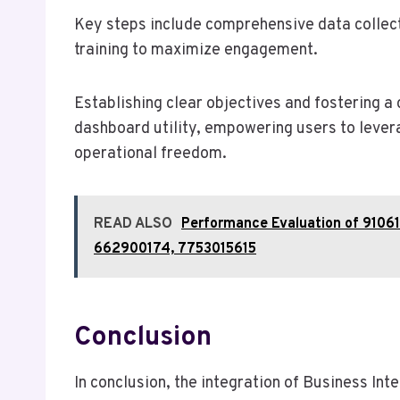
Key steps include comprehensive data collect
training to maximize engagement.
Establishing clear objectives and fostering a 
dashboard utility, empowering users to lever
operational freedom.
READ ALSO
Performance Evaluation of 910
662900174, 7753015615
Conclusion
In conclusion, the integration of Business Int