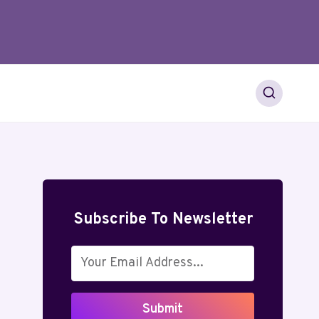
Subscribe To Newsletter
Submit