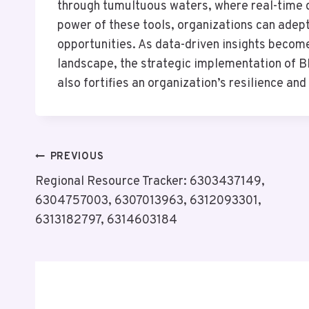
through tumultuous waters, where real-time d
power of these tools, organizations can adeptl
opportunities. As data-driven insights become
landscape, the strategic implementation of B
also fortifies an organization’s resilience and
Post
PREVIOUS
Regional Resource Tracker: 6303437149,
Navigation
6304757003, 6307013963, 6312093301,
6313182797, 6314603184