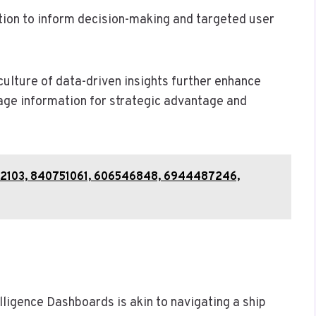
ion to inform decision-making and targeted user
culture of data-driven insights further enhance
age information for strategic advantage and
612103, 840751061, 606546848, 6944487246,
elligence Dashboards is akin to navigating a ship