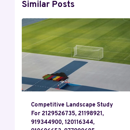
Similar Posts
Competitive Landscape Study
For 2129526735, 21198921,
919344900, 120116344,