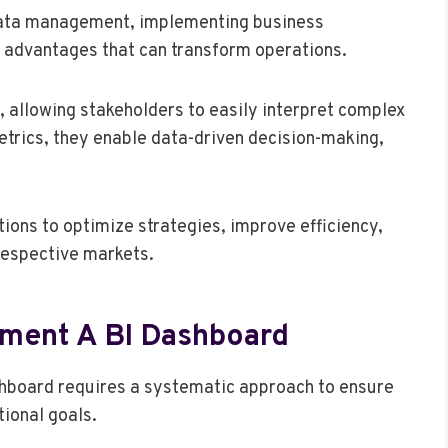
 data management, implementing business
nt advantages that can transform operations.
 allowing stakeholders to easily interpret complex
trics, they enable data-driven decision-making,
ons to optimize strategies, improve efficiency,
respective markets.
ement A BI Dashboard
shboard requires a systematic approach to ensure
tional goals.