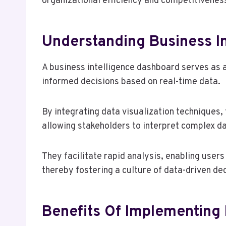
organizational efficiency and competitivenes
Understanding Business I
A business intelligence dashboard serves as a 
informed decisions based on real-time data.
By integrating data visualization techniques
allowing stakeholders to interpret complex da
They facilitate rapid analysis, enabling users
thereby fostering a culture of data-driven de
Benefits Of Implementing