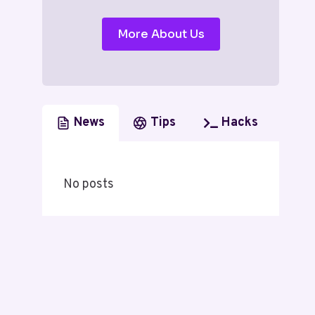
More About Us
News
Tips
Hacks
No posts