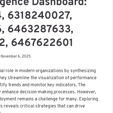
ligence Dashboard:
, 6318240027,
, 6463287633,
, 6467622601
November 6, 2025
al role in modern organizations by synthesizing
They streamline the visualization of performance
tify trends and monitor key indicators. The
ly enhance decision-making processes. However,
ployment remains a challenge for many. Exploring
reveals critical strategies that can drive