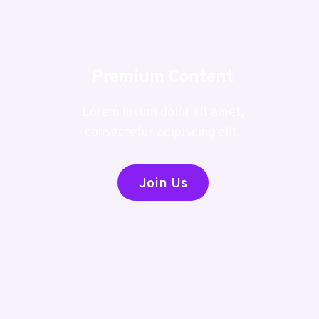
Premium Content
Lorem ipsum dolor sit amet,
consectetur adipiscing elit.
Join Us