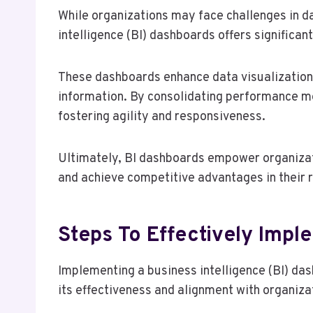
While organizations may face challenges in
intelligence (BI) dashboards offers significa
These dashboards enhance data visualization,
information. By consolidating performance me
fostering agility and responsiveness.
Ultimately, BI dashboards empower organizati
and achieve competitive advantages in their 
Steps To Effectively Impl
Implementing a business intelligence (BI) da
its effectiveness and alignment with organiza