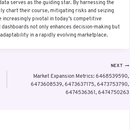
ata serves as the guiding star. By harnessing the
y chart their course, mitigating risks and seizing
 increasingly pivotal in today’s competitive
I dashboards not only enhances decision-making but
 adaptability in a rapidly evolving marketplace.
NEXT
Market Expansion Metrics: 6468539590,
6473608539, 6473637175, 6473753790,
6474536361, 6474750263