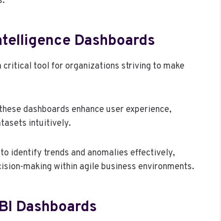
s.
ntelligence Dashboards
critical tool for organizations striving to make
, these dashboards enhance user experience,
tasets intuitively.
 to identify trends and anomalies effectively,
cision-making within agile business environments.
 BI Dashboards