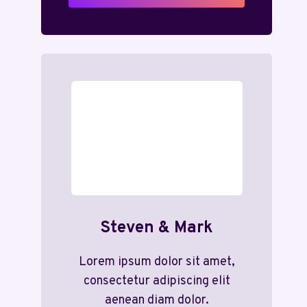
Steven & Mark
Lorem ipsum dolor sit amet,
consectetur adipiscing elit
aenean diam dolor.