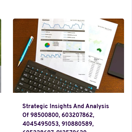
Strategic Insights And Analysis
Of 98500800, 603207862,
4045495053, 910880589,