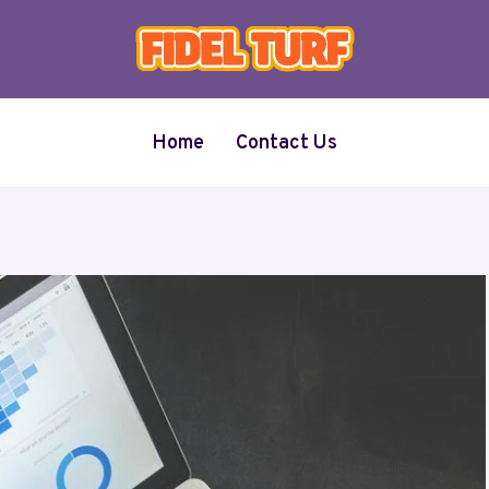
Home
Contact Us