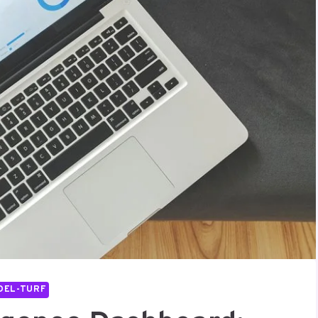
DEL-TURF