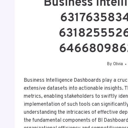
Business Intel
6317635834
6318255526
6466809862
By
Olivia
Business Intelligence Dashboards play a cruci
extensive datasets into actionable insights. 
metrics, enabling stakeholders to swiftly iden
implementation of such tools can significant
understanding the intricacies of effective de
the fundamental components of BI Dashboards 